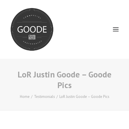
LoR Justin Goode – Goode
Home
Pics
Services
FAQ / Service Info
Home
Testimonials
LoR Justin Goode – Goode Pics
Testimonials
About