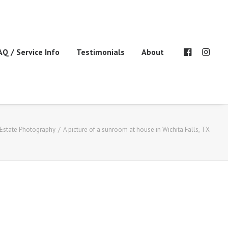
AQ / Service Info
Testimonials
About
 Estate Photography
A picture of a sunroom at house in Wichita Falls, TX