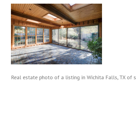
Real estate photo of a listing in Wichita Falls, TX of