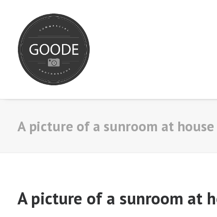
A picture of a sunroom at house 
A picture of a sunroom at h