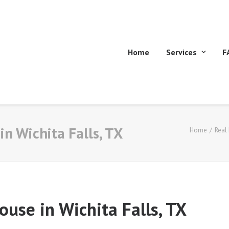
Home
Services
F
in Wichita Falls, TX
Home
Real
ouse in Wichita Falls, TX