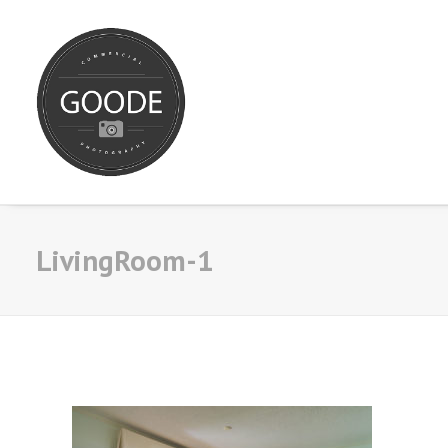
LivingRoom-1