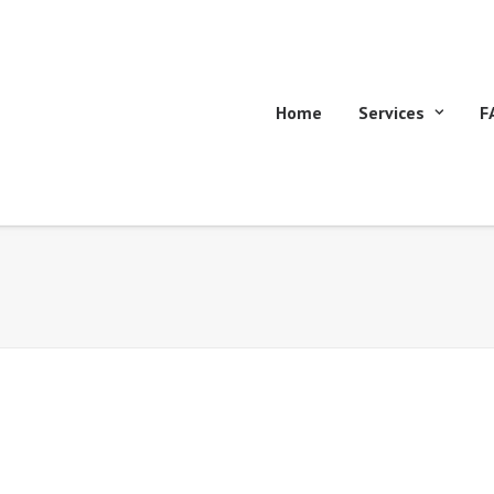
Home
Services
F