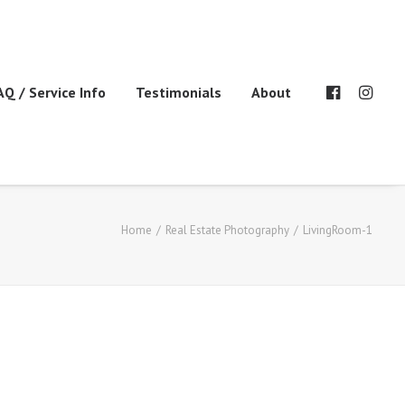
AQ / Service Info
Testimonials
About
Home
Real Estate Photography
LivingRoom-1