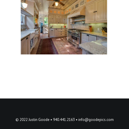
© 2022 Justin Goode • 940.441.2163 •
info@goodepics.com