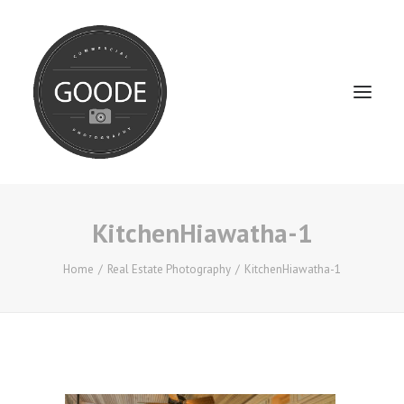
KitchenHiawatha-1
Home
Services
Home
Real Estate Photography
KitchenHiawatha-1
FAQ / Service Info
Testimonials
About