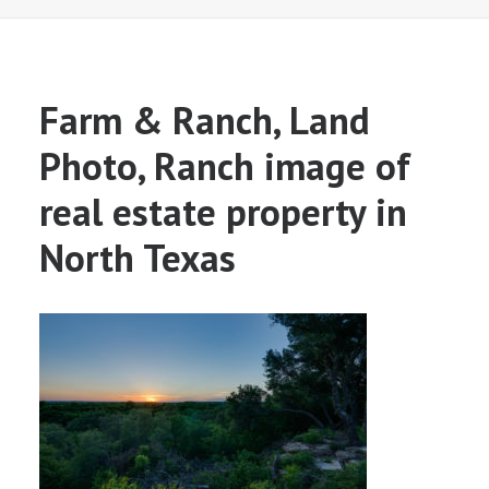
Farm & Ranch, Land
Photo, Ranch image of
real estate property in
North Texas