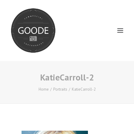
KatieCarroll-2
Home
Services
Home
Portraits
KatieCarroll-2
FAQ / Service Info
Testimonials
About