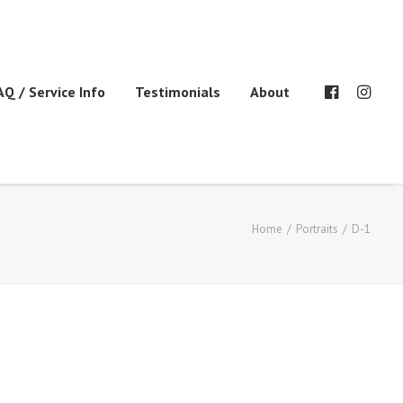
AQ / Service Info
Testimonials
About
Home
Portraits
D-1