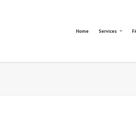
Home
Services
F