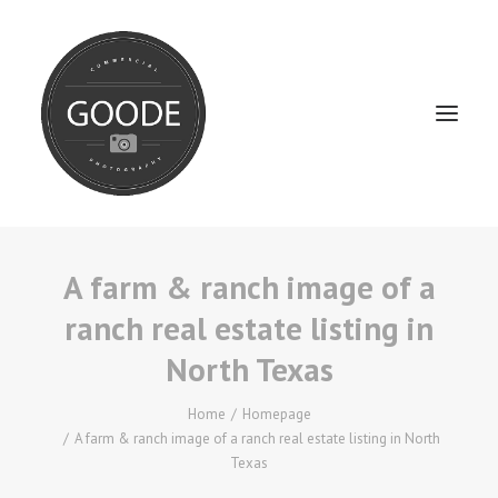
A farm & ranch image of a
Home
ranch real estate listing in
Services
North Texas
FAQ / Service Info
Testimonials
Home
Homepage
A farm & ranch image of a ranch real estate listing in North
About
Texas