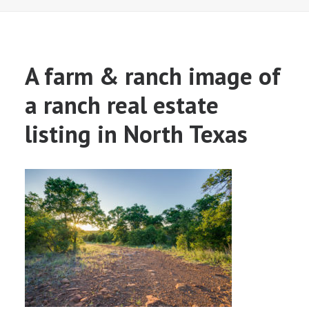
A farm & ranch image of
a ranch real estate
listing in North Texas