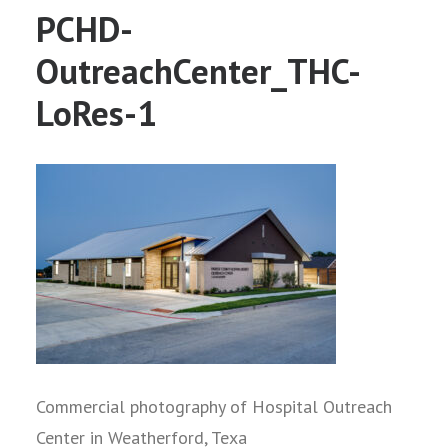
PCHD-
OutreachCenter_THC-
LoRes-1
Commercial photography of Hospital Outreach
Center in Weatherford, Texa