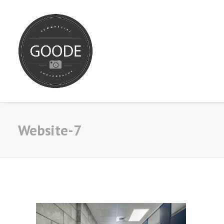
Website-7