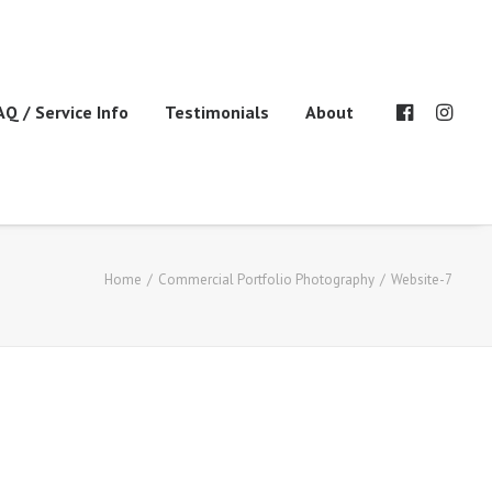
AQ / Service Info
Testimonials
About
Home
Commercial Portfolio Photography
Website-7