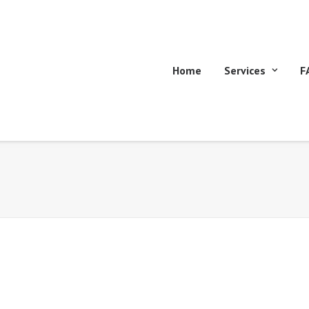
Home
Services
F