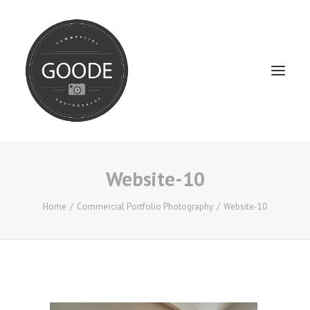
Website-10
Home
Services
Home
Commercial Portfolio Photography
Website-10
FAQ / Service Info
Testimonials
About