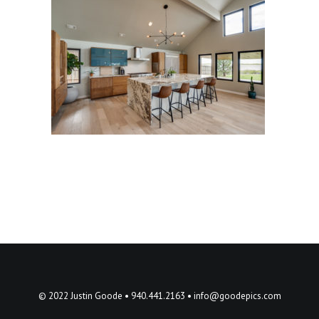
© 2022 Justin Goode • 940.441.2163 •
info@goodepics.com