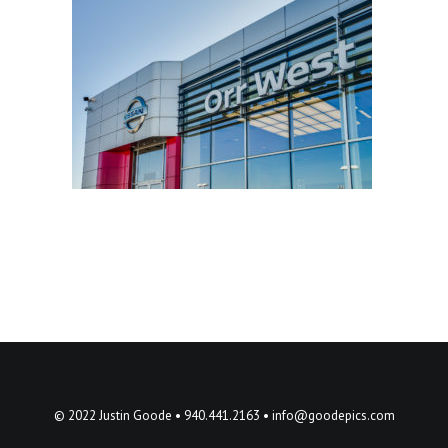
© 2022 Justin Goode • 940.441.2163 •
info@goodepics.com