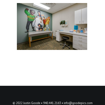
© 2022 Justin Goode • 940.441.2163 •
info@goodepics.com