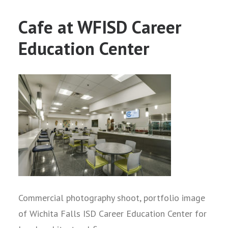
Cafe at WFISD Career
Education Center
Commercial photography shoot, portfolio image
of Wichita Falls ISD Career Education Center for