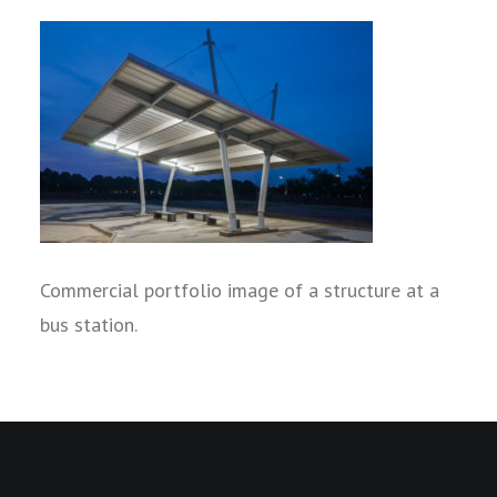
Commercial portfolio image of a structure at a
bus station.