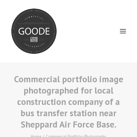
Commercial portfolio image
Home
photographed for local
Services
construction company of a
FAQ / Service Info
bus transfer station near
Testimonials
Sheppard Air Force Base.
About
Home
Commercial Portfolio Photography