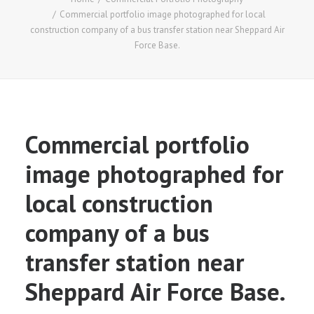
Commercial portfolio image photographed for local
construction company of a bus transfer station near Sheppard Air
Force Base.
Commercial portfolio
image photographed for
local construction
company of a bus
transfer station near
Sheppard Air Force Base.