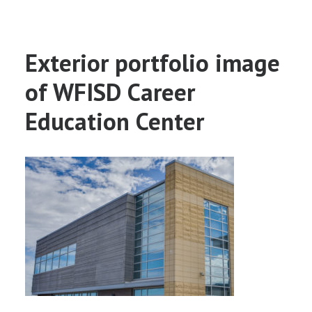
Exterior portfolio image
of WFISD Career
Education Center