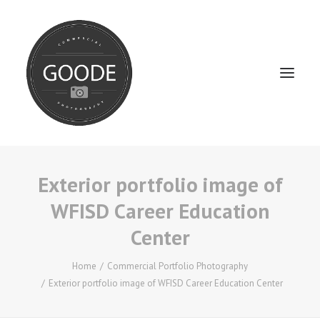
Exterior portfolio image of
Home
WFISD Career Education
Services
Center
FAQ / Service Info
Testimonials
Home
Commercial Portfolio Photography
Exterior portfolio image of WFISD Career Education Center
About