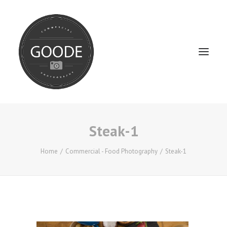
Steak-1
Home
Services
Home
Commercial - Food Photography
Steak-1
FAQ / Service Info
Testimonials
About