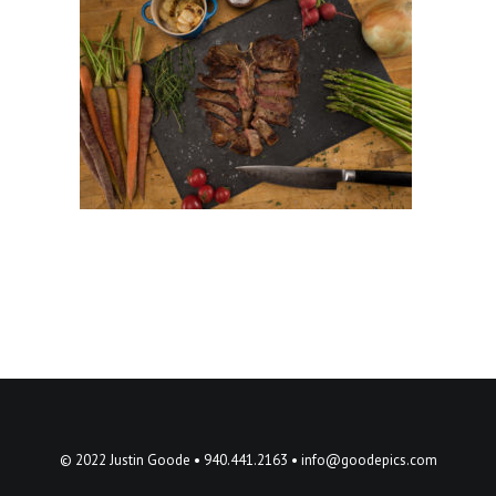
© 2022 Justin Goode • 940.441.2163 •
info@goodepics.com