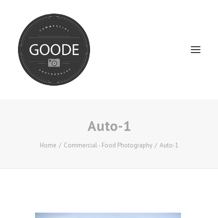
Auto-1
Home
Services
Home
Commercial - Food Photography
Auto-1
FAQ / Service Info
Testimonials
About