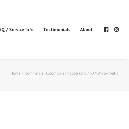
AQ / Service Info
Testimonials
About
Home
Commercial Automotive Photography
RAMWhiteFront-3