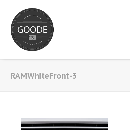
RAMWhiteFront-3