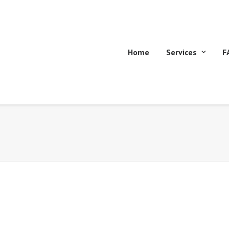
Home
Services
F