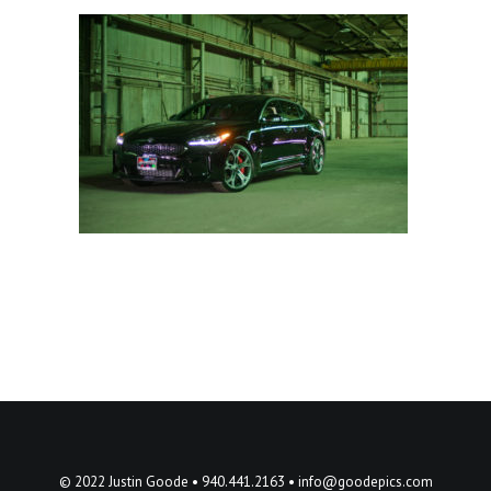
© 2022 Justin Goode • 940.441.2163 •
info@goodepics.com