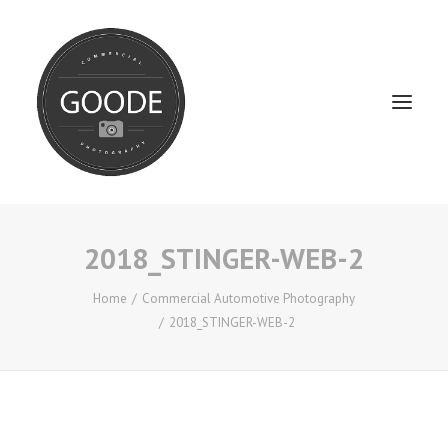
2018_STINGER-WEB-2
Home
Services
Home
Commercial Automotive Photography
2018_STINGER-WEB-2
FAQ / Service Info
Testimonials
About