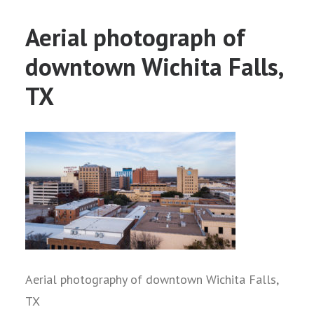
Aerial photograph of
downtown Wichita Falls,
TX
Aerial photography of downtown Wichita Falls,
TX