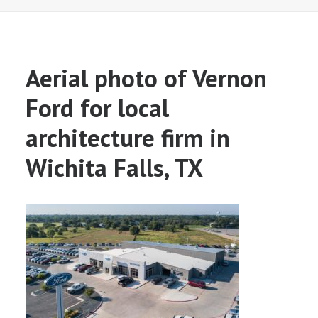
Aerial photo of Vernon
Ford for local
architecture firm in
Wichita Falls, TX