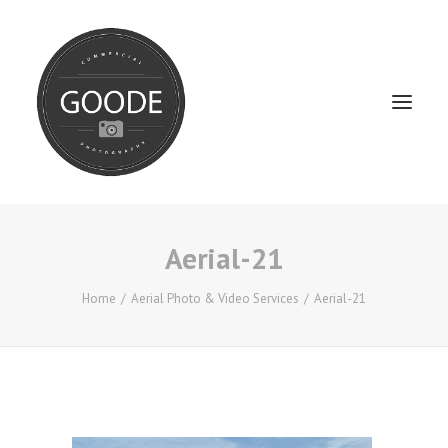
Aerial-21
Home
Services
Home
Aerial Photo & Video Services
Aerial-21
FAQ / Service Info
Testimonials
About