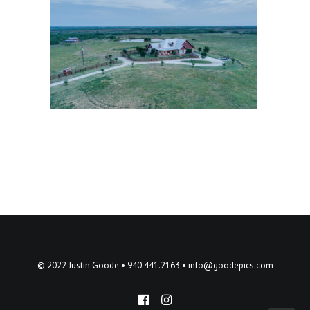
© 2022 Justin Goode • 940.441.2163 •
info@goodepics.com