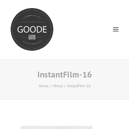
InstantFilm-16
Home
Services
Home
About
InstantFilm-16
FAQ / Service Info
Testimonials
About