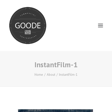
InstantFilm-1
Home
Services
Home
About
InstantFilm-1
FAQ / Service Info
Testimonials
About