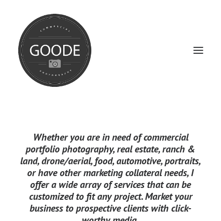
Home
Whether you are in need of
commercial
Services
portfolio photography
,
real estate
,
ranch &
land
,
drone/aerial
,
food
,
automotive
,
portraits
,
FAQ / Service Info
or have other marketing collateral needs, I
Testimonials
offer a wide array of services that can be
customized to fit any project.
Market your
About
business to prospective clients with click-
worthy media.