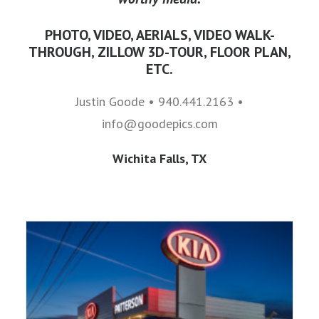
PHOTO, VIDEO, AERIALS, VIDEO WALK-
THROUGH, ZILLOW 3D-TOUR, FLOOR PLAN,
ETC.
Justin Goode • 940.441.2163 •
info@goodepics.com
Wichita Falls, TX